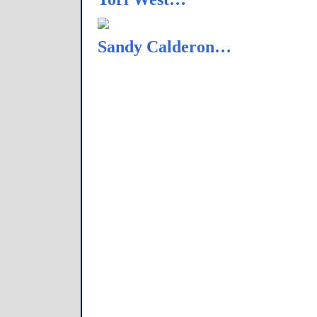
Sandy Calderon…