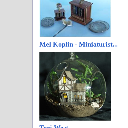
Mel Koplin - Miniaturist...
Tori West…