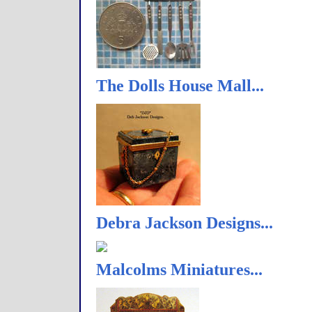
The Dolls House Mall...
Debra Jackson Designs...
Malcolms Miniatures...