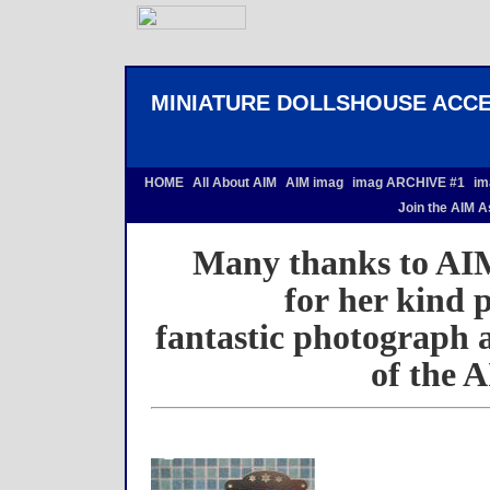
MINIATURE DOLLSHOUSE ACCE
HOME
All About AIM
AIM imag
imag ARCHIVE #1
im
Join the AIM A
Many thanks to AI
for her kind 
fantastic photograph a
of the A
space