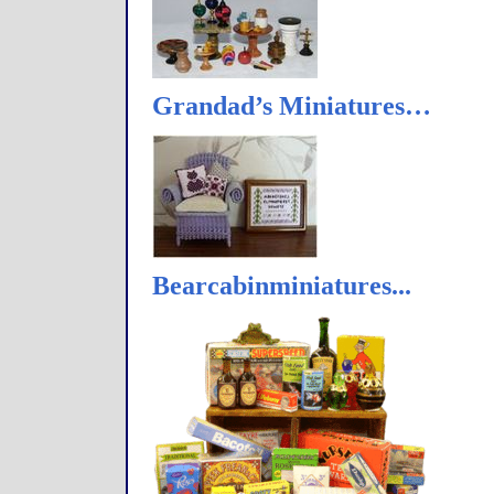
Grandad’s Miniatures…
Bearcabinminiatures...