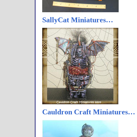
SallyCat Miniatures…
Cauldron Craft Miniatures…