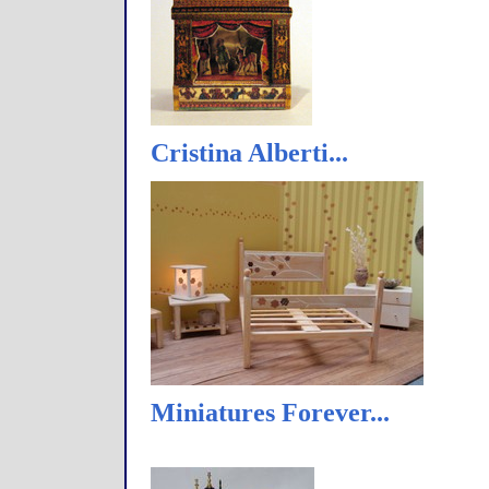
Cristina Alberti...
Miniatures Forever...