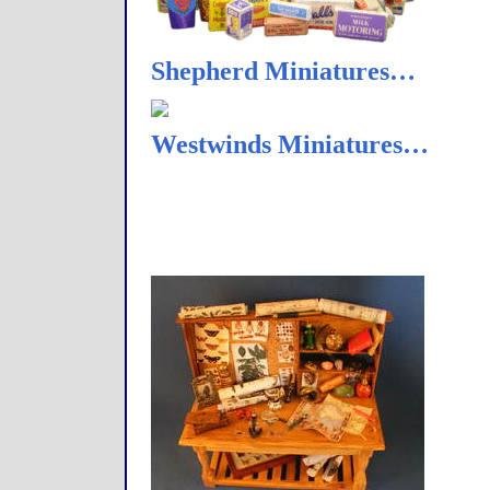
Shepherd Miniatures…
Westwinds Miniatures…