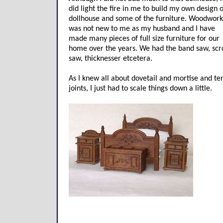
did light the fire in me to build my own design o
dollhouse and some of the furniture. Woodwork
was not new to me as my husband and I have
made many pieces of full size furniture for our
home over the years. We had the band saw, scro
saw, thicknesser etcetera.
As I knew all about dovetail and mortise and te
joints, I just had to scale things down a little.