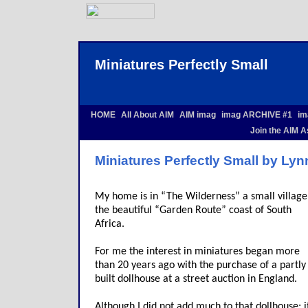
Miniatures Perfectly Small
HOME
All About AIM
AIM imag
imag ARCHIVE #1
im
Join the AIM A
Miniatures Perfectly Small by Ly
My home is in “The Wilderness” a small village
the beautiful “Garden Route” coast of South
Africa.
For me the interest in miniatures began more
than 20 years ago with the purchase of a partly
built dollhouse at a street auction in England.
Although I did not add much to that dollhouse; i